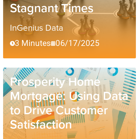
Stagnant Times
InGenius Data
3 Minutes
06/17/2025
Prosperity Home
Mortgage: Using Data
to Drive Customer
Satisfaction