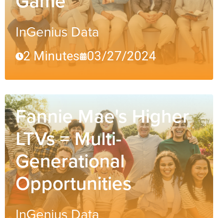
Game
InGenius Data
2 Minutes
03/27/2024
Fannie Mae's Higher
LTVs = Multi-
Generational
Opportunities
InGenius Data