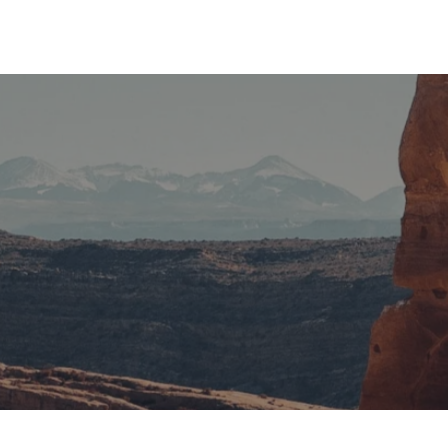
1
2
If You are Stuck Anywhere We
Are With You for Any Help !
It is a long established fact that a reader will be distracted by
the readable content of a page when looking at its layout.
Contact Us