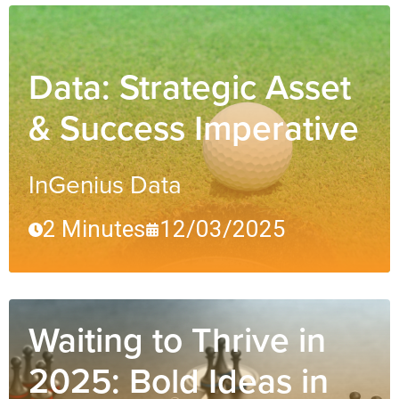
Data: Strategic Asset
& Success Imperative
InGenius Data
2 Minutes
12/03/2025
Waiting to Thrive in
2025: Bold Ideas in