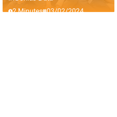
2 Minutes
03/02/2024
Why We Might Look
Back Fondly on 2023
(Eventually)
InGenius Data
3 Minutes
01/05/2024