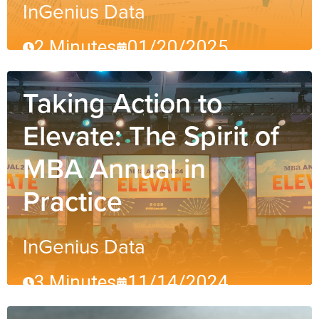
InGenius Data
2 Minutes
01/20/2025
Taking Action to
Elevate: The Spirit of
MBA Annual in
Practice
InGenius Data
3 Minutes
11/14/2024