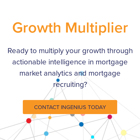
Growth Multiplier
Ready to multiply your growth through
actionable intelligence in mortgage
market analytics and mortgage
recruiting?​
CONTACT INGENIUS TODAY