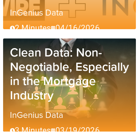
InGenius Data
2 Minutes
04/16/2026
Clean Data: Non-
Negotiable, Especially
in the Mortgage
Industry
InGenius Data
3 Minutes
03/19/2026