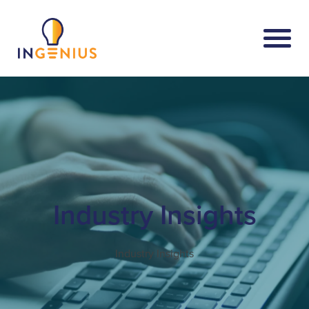
Industry Insights
Industry Insights