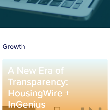
Growth
A New Era of
Transparency:
HousingWire +
InGenius