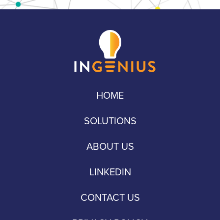
HOME
SOLUTIONS
ABOUT US
LINKEDIN
CONTACT US