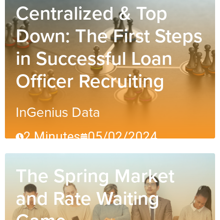
Centralized & Top
Down: The First Steps
in Successful Loan
Officer Recruiting
InGenius Data
2 Minutes
05/02/2024
The Spring Market
and Rate Waiting