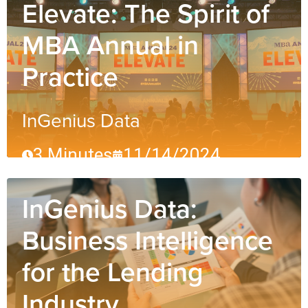
Elevate: The Spirit of
MBA Annual in
Practice
InGenius Data
3 Minutes
11/14/2024
InGenius Data:
Business Intelligence
for the Lending
Industry