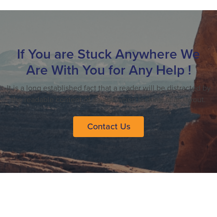
If You are Stuck Anywhere We
Are With You for Any Help !
It is a long established fact that a reader will be distracted by
the readable content of a page when looking at its layout.
Contact Us