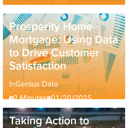
Prosperity Home
Mortgage: Using Data
to Drive Customer
Satisfaction
InGenius Data
2 Minutes
01/20/2025
Taking Action to