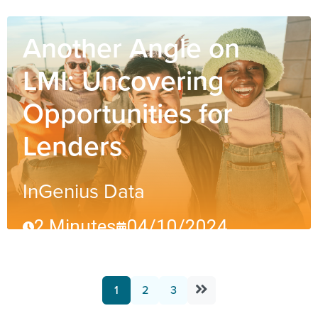
Another Angle on
LMI: Uncovering
Opportunities for
Lenders
InGenius Data
2 Minutes
04/10/2024
1
2
3