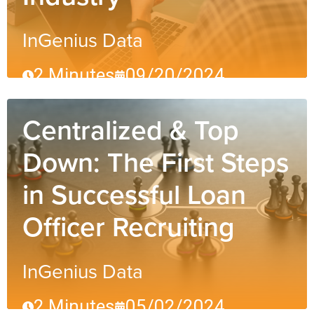
InGenius Data
2 Minutes
09/20/2024
Centralized & Top
Down: The First Steps
in Successful Loan
Officer Recruiting
InGenius Data
2 Minutes
05/02/2024