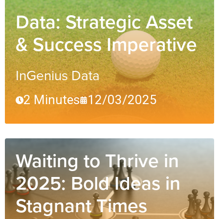
Data: Strategic Asset
& Success Imperative
InGenius Data
2 Minutes
12/03/2025
Waiting to Thrive in
2025: Bold Ideas in
Stagnant Times