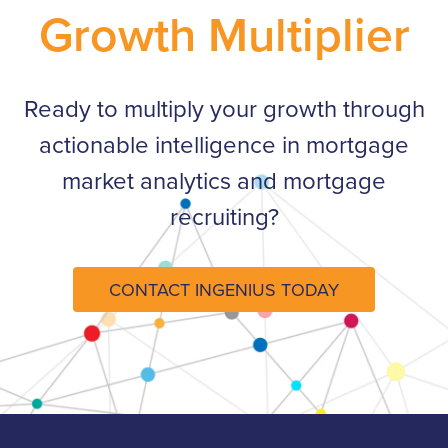
Growth Multiplier
Ready to multiply your growth through
actionable intelligence in mortgage
market analytics and mortgage
recruiting?​
CONTACT INGENIUS TODAY