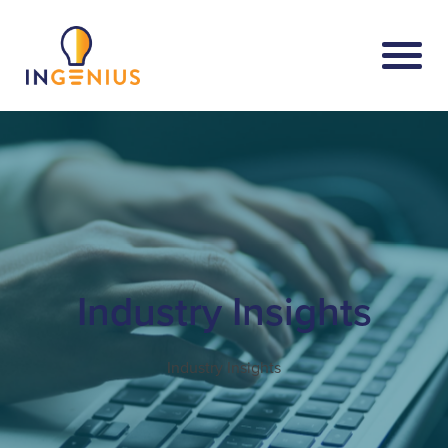
Industry Insights
Industry Insights