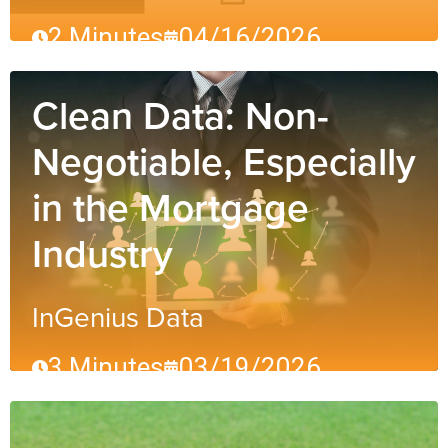
2 Minutes
04/16/2026
Clean Data: Non-
Negotiable, Especially
in the Mortgage
Industry
InGenius Data
3 Minutes
03/19/2026