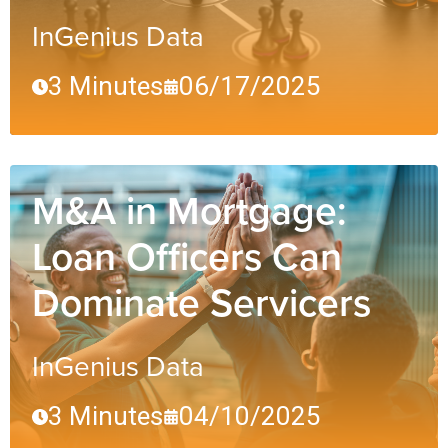
InGenius Data
3 Minutes
06/17/2025
M&A in Mortgage:
Loan Officers Can
Dominate Servicers
InGenius Data
3 Minutes
04/10/2025