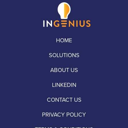
HOME
SOLUTIONS
ABOUT US
LINKEDIN
CONTACT US
PRIVACY POLICY