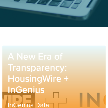
A New Era of
Transparency:
HousingWire +
InGenius
InGenius Data