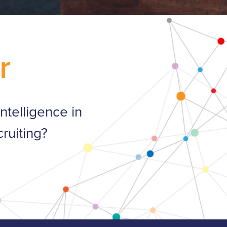
r
ntelligence in
uiting?​