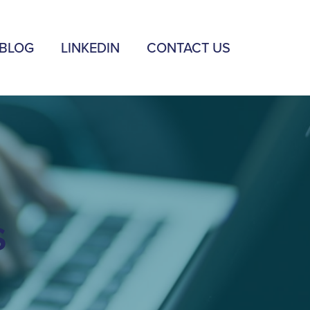
BLOG
LINKEDIN
CONTACT US
s