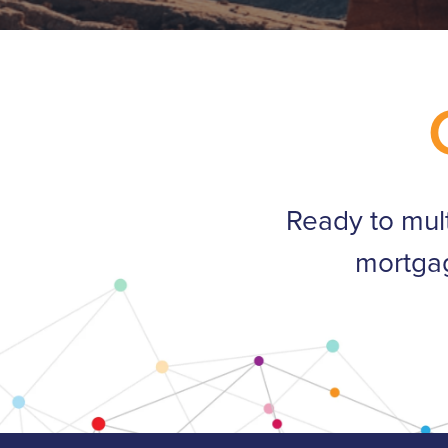
Ready to mult
mortgag