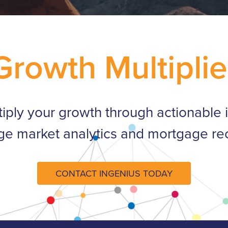
Growth Multiplie
iply your growth through actionable i
e market analytics and mortgage recr
CONTACT INGENIUS TODAY