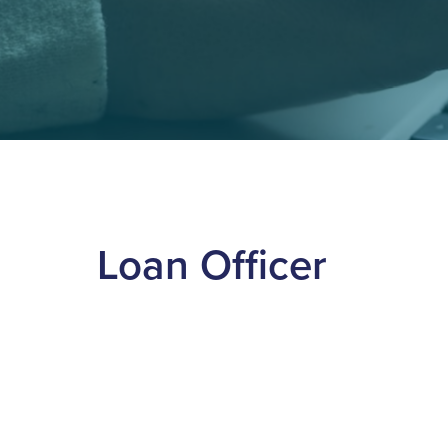
Loan Officer